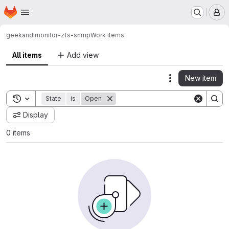
Homepage
Skip to main content
M
geekandi
monitor-zfs-snmp
Work items
All items
Add view
New item
Actions
Toggle search history
State
is
Open
Display
0 items