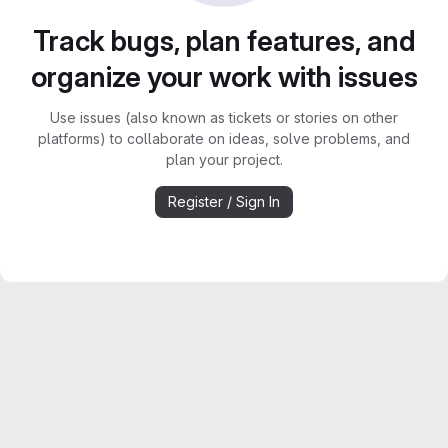
Track bugs, plan features, and
organize your work with issues
Use issues (also known as tickets or stories on other
platforms) to collaborate on ideas, solve problems, and
plan your project.
Register / Sign In