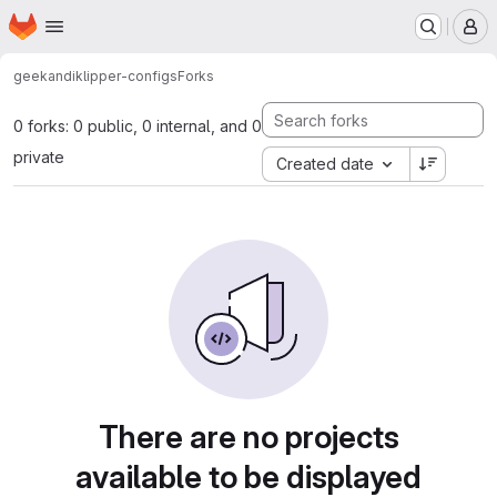
Homepage
Skip to main content
M
geekandi
klipper-configs
Forks
0 forks: 0 public, 0 internal, and 0
private
Created date
There are no projects
available to be displayed