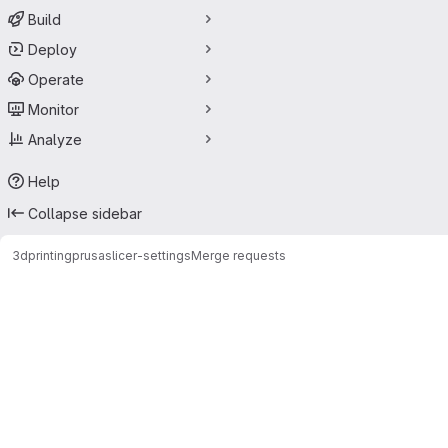
Build
Deploy
Operate
Monitor
Analyze
Help
Collapse sidebar
3dprinting
prusaslicer-settings
Merge requests
Merge requests