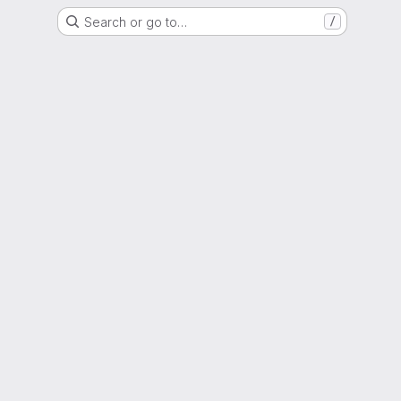
Search or go to…
/