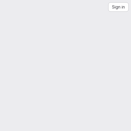
Sign in