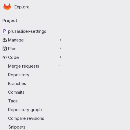
Homepage
Skip to main content
Explore
Primary navigation
Project
P
prusaslicer-settings
Manage
Plan
Code
Merge requests
-
Repository
Branches
Commits
Tags
Repository graph
Compare revisions
Snippets